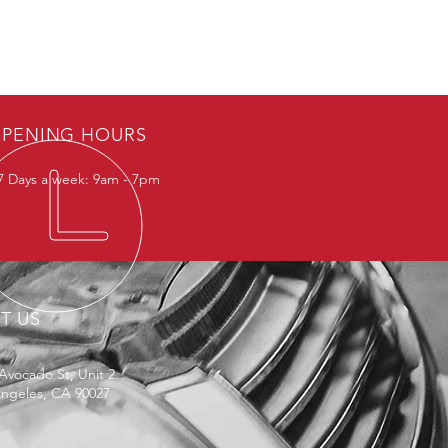
PENING HOURS
 Days a week: 9am - 7pm
IT US
Avocado St, Unit 2
Angeles, CA 90027