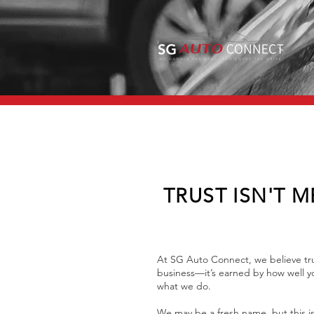
TRUST ISN'T M
At SG Auto Connect, we believe tru
business—it’s earned by how well yo
what we do.
We may be a fresh name, but this is