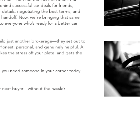
hind successful car deals for friends,
e details, negotiating the best terms, and
y handoff. Now, we’re bringing that same
to everyone who’s ready for a better car
uild just another brokerage—they set out to
Honest, personal, and genuinely helpful. A
akes the stress off your plate, and gets the
—you need someone in your corner today.
r next buyer—without the hassle?