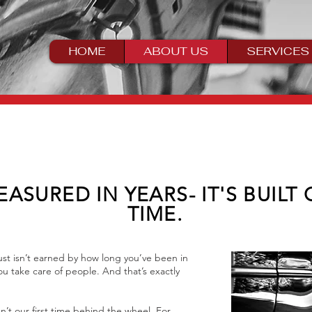
HOME
ABOUT US
SERVICES
EASURED IN YEARS- IT'S BUILT
TIME.
st isn’t earned by how long you’ve been in
u take care of people. And that’s exactly
n’t our first time behind the wheel. For