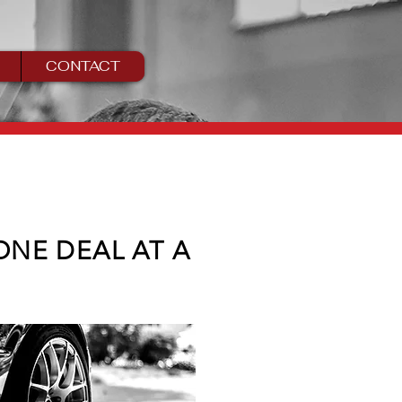
CONTACT
 ONE DEAL AT A