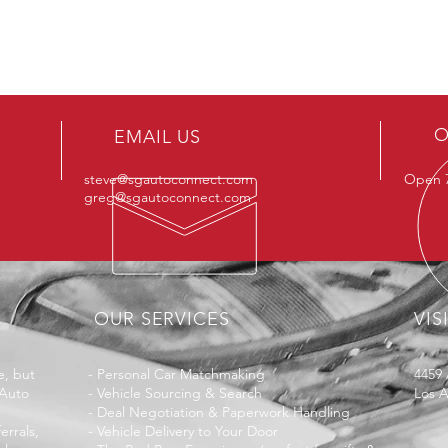
O
EMAIL US
steve@sgautoconnect.com
Open 7
greg@sgautoconnect.com
OUR SERVICES
VIS
, but
-
Personal Car Matchmaking
4459 
 Auto
-
Vehicle Sourcing & Search
Los 
-
Deal Negotiation & Paperwork Handling
errals,
-
Vehicle Delivery to Your Door