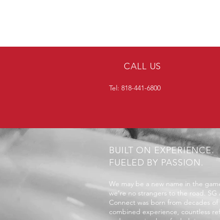
CALL US
Tel: 818-441-6800
BUILT ON EXPERIENCE.
FUELED BY PASSION.
We may be a new name in the game
we’re no strangers to the road. SG
Connect was born from decades of
combined experience, countless ref