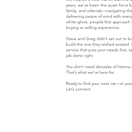
years, we’ve been the quiet force be
family, and referrals—navigating th
delivering peace of mind with ever
white-glove, people-first approach 
buying or selling experience.
Steve and Greg didn’t set out to b
build the one they wished existed. 
service that puts your needs first, t
job done right.
You don’t need decades of history
That’s what we’re here for.
Ready to find your next car—or you
Let’s connect.